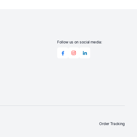
Follow us on social media:
Order Tracking