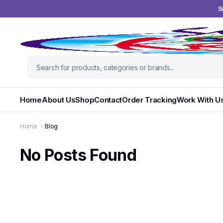
S
Home
About Us
Shop
Contact
Order Tracking
Work With U
Home
Blog
No Posts Found