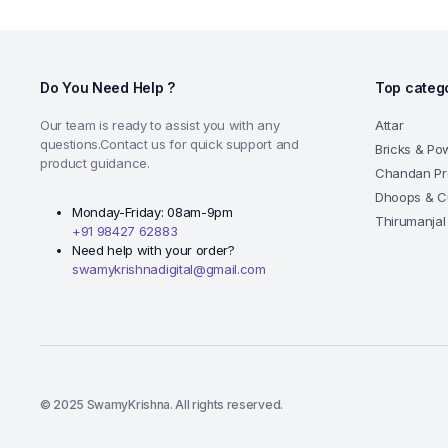
Do You Need Help ?
Top categ
Our team is ready to assist you with any
Attar
questions.Contact us for quick support and
Bricks & Po
product guidance.
Chandan Pr
Dhoops & C
Monday-Friday: 08am-9pm
Thirumanjal
+91 98427 62883
Need help with your order?
swamykrishnadigital@gmail.com
© 2025 SwamyKrishna. All rights reserved.