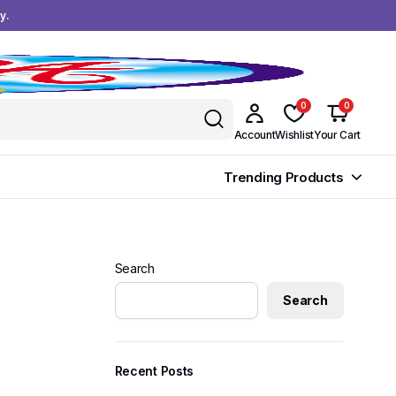
y.
0
0
Account
Wishlist
Your Cart
Trending Products
Search
Search
Recent Posts