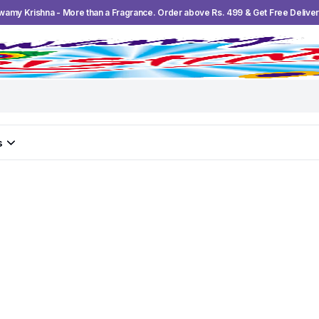
wamy Krishna - More than a Fragrance. Order above Rs. 499 & Get Free Deliver
s