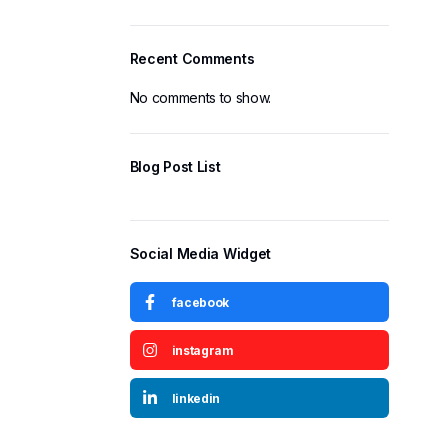
Recent Comments
No comments to show.
Blog Post List
Social Media Widget
facebook
instagram
linkedin