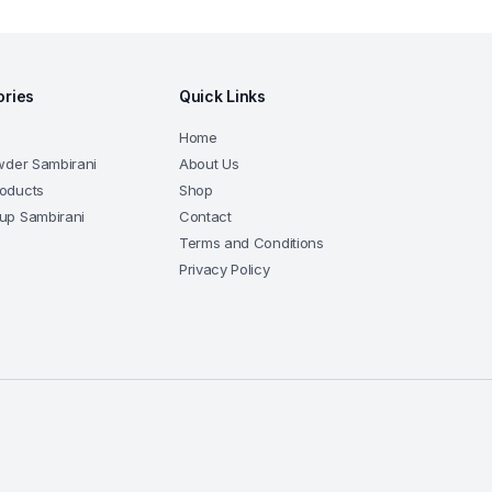
ories
Quick Links
Home
wder Sambirani
About Us
oducts
Shop
up Sambirani
Contact
Terms and Conditions
Privacy Policy