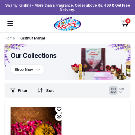
Swamy Krishna - More than a Fragrance. Order above Rs. 499 & Get Free
Delivery.
0
Home
Kasthuri Manjal
Our Collections
Shop Now
Filter
Sort