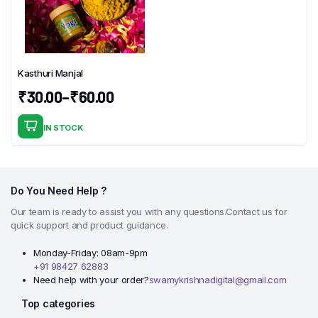
Kasthuri Manjal
₹
30.00
–
₹
60.00
Price
range:
IN STOCK
This
₹30.00
product
through
has
₹60.00
multiple
Do You Need Help ?
variants.
Our team is ready to assist you with any questions.Contact us for
The
quick support and product guidance.
options
may
Monday-Friday: 08am-9pm
+91 98427 62883
be
Need help with your order?
swamykrishnadigital@gmail.com
chosen
on
Top categories