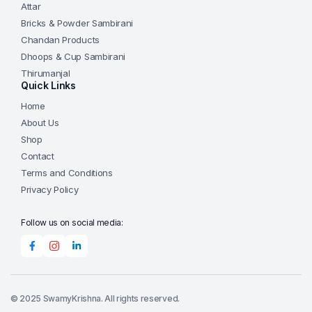
the
Attar
product
Bricks & Powder Sambirani
page
Chandan Products
Dhoops & Cup Sambirani
Thirumanjal
Quick Links
Home
About Us
Shop
Contact
Terms and Conditions
Privacy Policy
Follow us on social media:
© 2025 SwamyKrishna. All rights reserved.