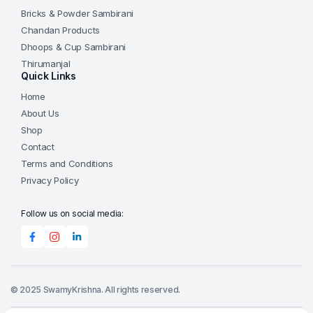
Bricks & Powder Sambirani
Chandan Products
Dhoops & Cup Sambirani
Thirumanjal
Quick Links
Home
About Us
Shop
Contact
Terms and Conditions
Privacy Policy
Follow us on social media:
© 2025 SwamyKrishna. All rights reserved.