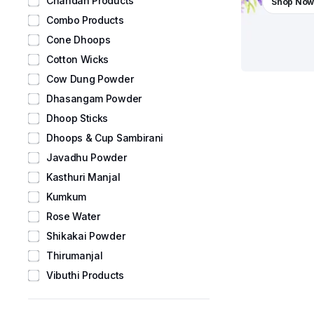
Chandan Products
Shop No
Combo Products
Cone Dhoops
Cotton Wicks
Cow Dung Powder
Dhasangam Powder
Dhoop Sticks
Dhoops & Cup Sambirani
Javadhu Powder
Kasthuri Manjal
Kumkum
Rose Water
Shikakai Powder
Thirumanjal
Vibuthi Products