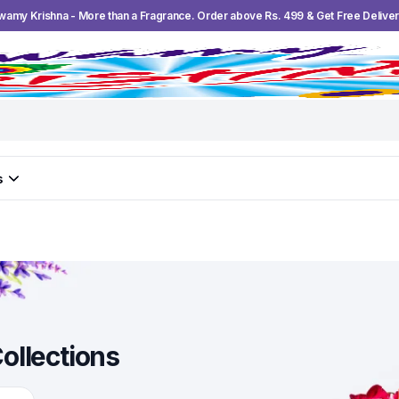
wamy Krishna - More than a Fragrance. Order above Rs. 499 & Get Free Deliver
s
ollections