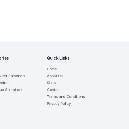
ories
Quick Links
Home
wder Sambirani
About Us
oducts
Shop
up Sambirani
Contact
Terms and Conditions
Privacy Policy