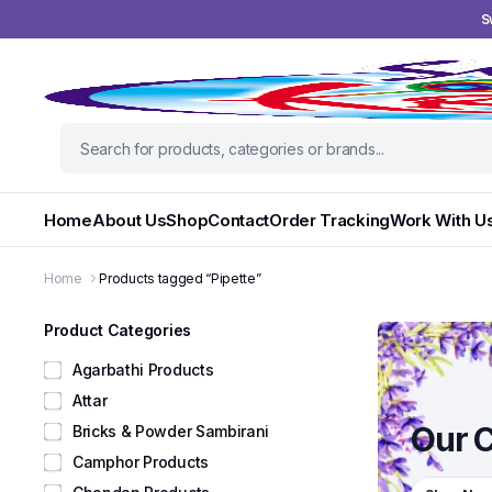
S
Home
About Us
Shop
Contact
Order Tracking
Work With U
Home
Products tagged “Pipette”
Product Categories
Agarbathi Products
Attar
Our C
Bricks & Powder Sambirani
Camphor Products