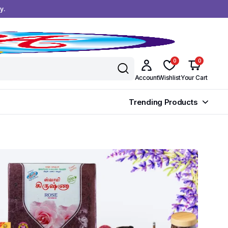
y.
0
0
Account
Wishlist
Your Cart
Trending Products