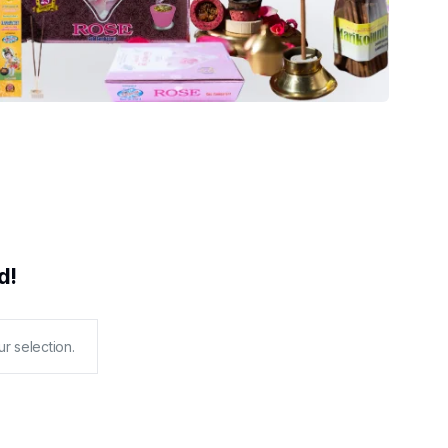
d!
r selection.