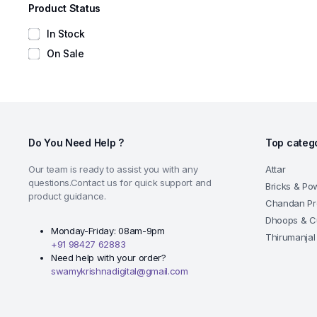
Product Status
In Stock
On Sale
Do You Need Help ?
Top categ
Our team is ready to assist you with any
Attar
questions.Contact us for quick support and
Bricks & Po
product guidance.
Chandan Pr
Dhoops & C
Monday-Friday: 08am-9pm
Thirumanjal
+91 98427 62883
Need help with your order?
swamykrishnadigital@gmail.com