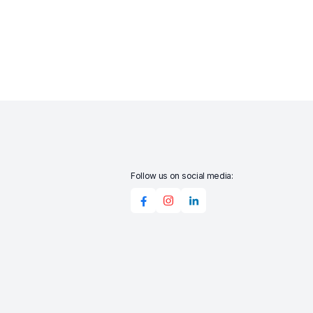
Follow us on social media: