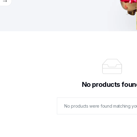
w
No products foun
No products were found matching you