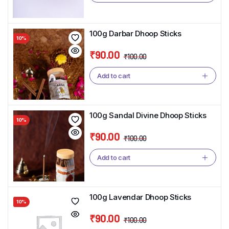
was:
is:
₹100.00.
₹90.00.
100g Darbar Dhoop Sticks
10%
₹
90.00
₹
100.00
Original
Current
price
price
Add to cart
was:
is:
₹100.00.
₹90.00.
100g Sandal Divine Dhoop Sticks
10%
₹
90.00
₹
100.00
Original
Current
price
price
Add to cart
was:
is:
₹100.00.
₹90.00.
100g Lavendar Dhoop Sticks
10%
₹
90.00
₹
100.00
Original
Current