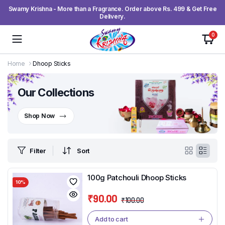
Swamy Krishna - More than a Fragrance. Order above Rs. 499 & Get Free
Delivery.
0
Home
Dhoop Sticks
Our Collections
Shop Now
Filter
Sort
100g Patchouli Dhoop Sticks
10%
₹
90.00
₹
100.00
Original
Current
price
price
Add to cart