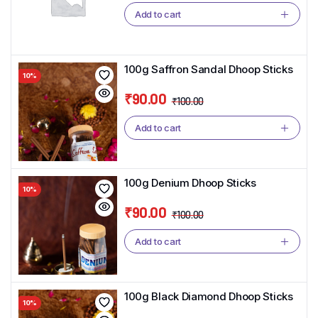
price
price
Add to cart
was:
is:
₹100.00.
₹90.00.
100g Saffron Sandal Dhoop Sticks
10%
₹
90.00
₹
100.00
Original
Current
price
price
Add to cart
was:
is:
₹100.00.
₹90.00.
100g Denium Dhoop Sticks
10%
₹
90.00
₹
100.00
Original
Current
price
price
Add to cart
was:
is:
₹100.00.
₹90.00.
100g Black Diamond Dhoop Sticks
10%