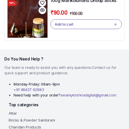
100g Marikolundhu Dhoop Sticks
10%
₹
90.00
₹
100.00
Original
Current
price
price
Add to cart
was:
is:
₹100.00.
₹90.00.
Do You Need Help ?
Our team is ready to assist you with any questions.Contact us for
quick support and product guidance.
Monday-Friday: 08am-9pm
+91 98427 62883
Need help with your order?
swamykrishnadigital@gmail.com
Top categories
Attar
Bricks & Powder Sambirani
Chandan Products