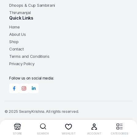
Dhoops & Cup Sambirani
Thirumanjal
Quick Links
Home
About Us
Shop
Contact
Terms and Conditions
Privacy Policy
Follow us on social media:
© 2025 SwamyKrishna. All rights reserved.
Order Tracking
STORE
SEARCH
WISHLIST
ACCOUNT
CATEGORIES